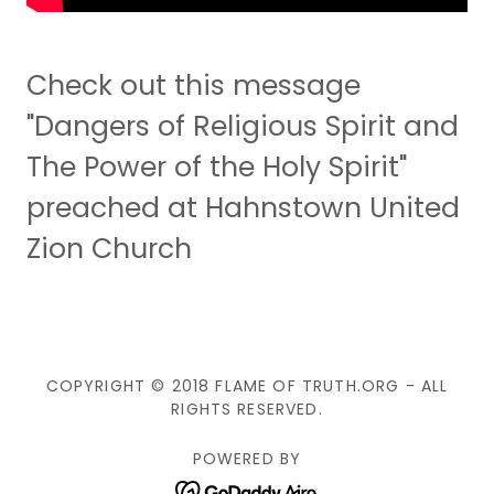
Check out this message
"Dangers of Religious Spirit and
The Power of the Holy Spirit"
preached at Hahnstown United
Zion Church
COPYRIGHT © 2018 FLAME OF TRUTH.ORG - ALL
RIGHTS RESERVED.
POWERED BY