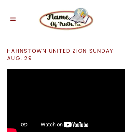
HAHNSTOWN UNITED ZION SUNDAY
AUG. 29